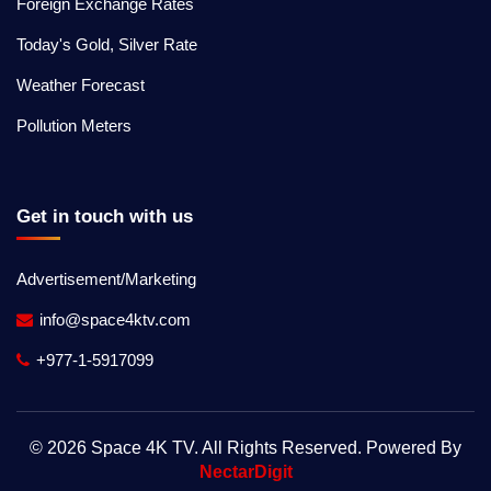
Foreign Exchange Rates
Today's Gold, Silver Rate
Weather Forecast
Pollution Meters
Get in touch with us
Advertisement/Marketing
info@space4ktv.com
+977-1-5917099
© 2026 Space 4K TV. All Rights Reserved. Powered By
NectarDigit