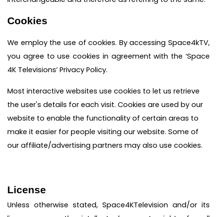
Cookies
We employ the use of cookies. By accessing Space4kTV,
you agree to use cookies in agreement with the ‘Space
4K Televisions’ Privacy Policy.
Most interactive websites use cookies to let us retrieve
the user's details for each visit. Cookies are used by our
website to enable the functionality of certain areas to
make it easier for people visiting our website. Some of
our affiliate/advertising partners may also use cookies.
License
Unless otherwise stated, Space4KTelevision and/or its