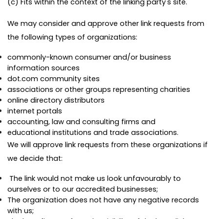
(c) Fits within the context of the linking party's site.
We may consider and approve other link requests from
the following types of organizations:
commonly-known consumer and/or business
information sources
dot.com community sites
associations or other groups representing charities
online directory distributors
internet portals
accounting, law and consulting firms and
educational institutions and trade associations.
We will approve link requests from these organizations if
we decide that:
The link would not make us look unfavourably to
ourselves or to our accredited businesses;
The organization does not have any negative records
with us;