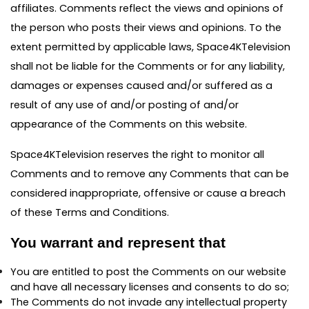
affiliates. Comments reflect the views and opinions of
the person who posts their views and opinions. To the
extent permitted by applicable laws, Space4KTelevision
shall not be liable for the Comments or for any liability,
damages or expenses caused and/or suffered as a
result of any use of and/or posting of and/or
appearance of the Comments on this website.
Space4KTelevision reserves the right to monitor all
Comments and to remove any Comments that can be
considered inappropriate, offensive or cause a breach
of these Terms and Conditions.
You warrant and represent that
You are entitled to post the Comments on our website
and have all necessary licenses and consents to do so;
The Comments do not invade any intellectual property