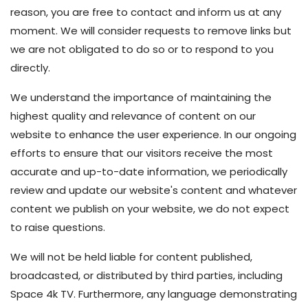
reason, you are free to contact and inform us at any
moment. We will consider requests to remove links but
we are not obligated to do so or to respond to you
directly.
We understand the importance of maintaining the
highest quality and relevance of content on our
website to enhance the user experience. In our ongoing
efforts to ensure that our visitors receive the most
accurate and up-to-date information, we periodically
review and update our website's content and whatever
content we publish on your website, we do not expect
to raise questions.
We will not be held liable for content published,
broadcasted, or distributed by third parties, including
Space 4k TV. Furthermore, any language demonstrating