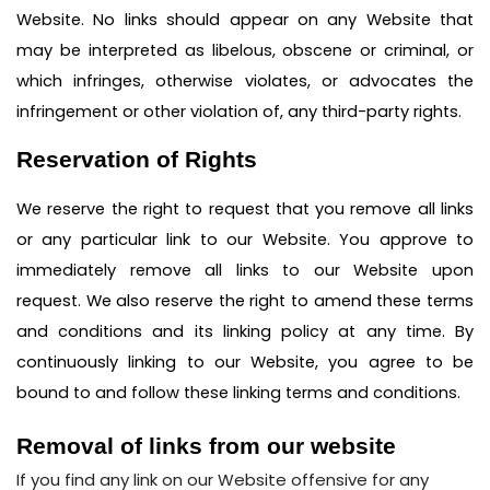
Website. No links should appear on any Website that
may be interpreted as libelous, obscene or criminal, or
which infringes, otherwise violates, or advocates the
infringement or other violation of, any third-party rights.
Reservation of Rights
We reserve the right to request that you remove all links
or any particular link to our Website. You approve to
immediately remove all links to our Website upon
request. We also reserve the right to amend these terms
and conditions and its linking policy at any time. By
continuously linking to our Website, you agree to be
bound to and follow these linking terms and conditions.
Removal of links from our website
If you find any link on our Website offensive for any