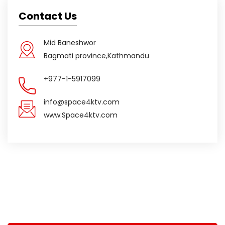
Contact Us
Mid Baneshwor
Bagmati province,Kathmandu
+977-1-5917099
info@space4ktv.com
www.Space4ktv.com