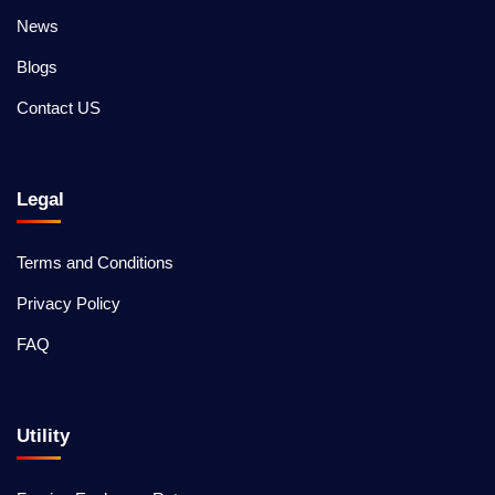
News
Blogs
Contact US
Legal
Terms and Conditions
Privacy Policy
FAQ
Utility