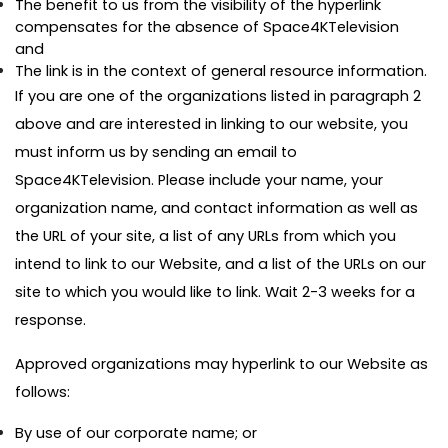
The benefit to us from the visibility of the hyperlink
compensates for the absence of Space4KTelevision
and
The link is in the context of general resource information.
If you are one of the organizations listed in paragraph 2
above and are interested in linking to our website, you
must inform us by sending an email to
Space4KTelevision. Please include your name, your
organization name, and contact information as well as
the URL of your site, a list of any URLs from which you
intend to link to our Website, and a list of the URLs on our
site to which you would like to link. Wait 2-3 weeks for a
response.
Approved organizations may hyperlink to our Website as
follows:
By use of our corporate name; or