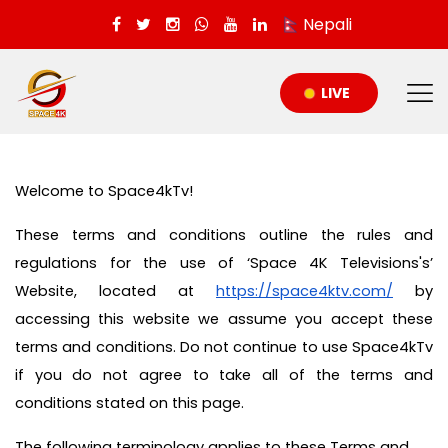
Nepali
LIVE
Welcome to Space4kTv!
These terms and conditions outline the rules and
regulations for the use of ‘Space 4K Televisions's’
Website, located at
https://space4ktv.com/
by
accessing this website we assume you accept these
terms and conditions. Do not continue to use Space4kTv
if you do not agree to take all of the terms and
conditions stated on this page.
The following terminology applies to these Terms and