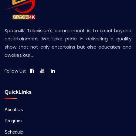
Space4K Television's commitment is to excel beyond
entertainment. We take pride in delivering a quality
show that not only entertains but also educates and
awakes our...
Follow Us:
QuickLinks
About Us
Program
Schedule