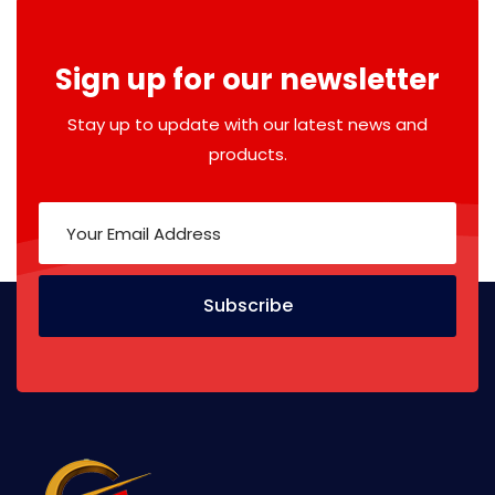
Sign up for our newsletter
Stay up to update with our latest news and
products.
Subscribe